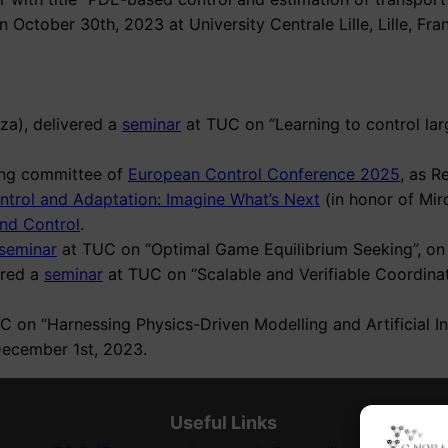
n October 30th, 2023 at University Centrale Lille, Lille, Fra
za), delivered a
seminar
at TUC on “Learning to control lar
izing committee of
European Control Conference 2025
, as R
ntrol and Adaptation: Imagine What’s Next
(in honor of Miro
nd Control
.
seminar
at TUC on “Optimal Game Equilibrium Seeking”, on 
ered a
seminar
at TUC on “Scalable and Verifiable Coordina
 on “Harnessing Physics-Driven Modelling and Artificial In
December 1st, 2023.
Useful Links