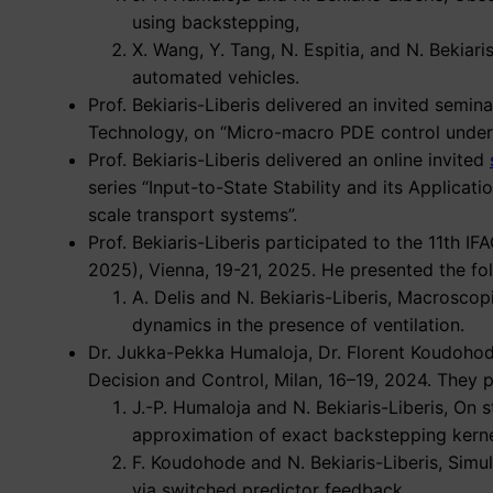
using backstepping,
X. Wang, Y. Tang, N. Espitia, and N. Bekiar
automated vehicles.
Prof. Bekiaris-Liberis delivered an invited semi
Technology, on “Micro-macro PDE control under i
Prof. Bekiaris-Liberis delivered an online invited
series “Input-to-State Stability and its Applicat
scale transport systems”.
Prof. Bekiaris-Liberis participated to the 11th
2025), Vienna, 19-21, 2025. He presented the fo
A. Delis and N. Bekiaris-Liberis, Macrosco
dynamics in the presence of ventilation.
Dr. Jukka-Pekka Humaloja, Dr. Florent Koudohode
Decision and Control, Milan, 16–19, 2024. They 
J.-P. Humaloja and N. Bekiaris-Liberis, On 
approximation of exact backstepping kerne
F. Koudohode and N. Bekiaris-Liberis, Simu
via switched predictor feedback,