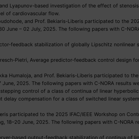
l and Lyapunov-based investigation of the effect of stenosi
el of cardiovascular flow.
oudohode, and Prof. Bekiaris-Liberis participated to the 
 30 June – 02 July, 2025. The following papers with C-NOR
ctor-feedback stabilization of globally Lipschitz nonlinear
 Bresch-Pietri, Average predictor-feedback control design fo
ka Humaloja, and Prof. Bekiaris-Liberis participated to t
7 June, 2025. The following papers with C-NORA results we
kstepping control of a class of continua of linear hyperboli
put delay compensation for a class of switched linear syste
beris participated to the 2025 IFAC/IEEE Workshop on Cont
jing, 18–20 June, 2025. The following papers with C-NORA r
server-based output-feedback stabilization of continua of l