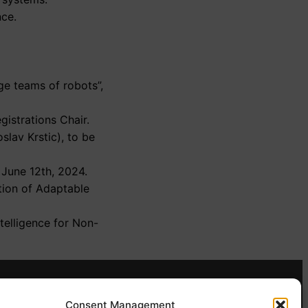
nce.
ge teams of robots”,
egistrations Chair.
slav Krstic), to be
June 12th, 2024.
tion of Adaptable
telligence for Non-
Contact
Consent Management