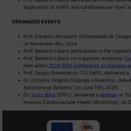
Application to traffic and cardiovascular flow” o
ORGANIZED EVENTS
Prof. Eduardo Montijano (Universidad de Zarago
on November 8th, 2024.
Prof. Bekiaris-Liberis participates in the organ
Prof. Bekiaris-Liberis co-organizes workshop
Co
held within
2024 IEEE Conference on Decision a
Prof. Sergio Grammatico (TU Delft), delivered a
Dr. Christos Verginis (Uppsala University), deliv
Autonomous Systems”, on June 11th, 2024.
Dr.
Vicky Bikia
(EPFL), delivered a
seminar
at TUC
Invasive Cardiovascular Health Monitoring”, on 