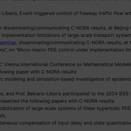
is-Liberis, Event-triggered control of freeway traffic flow 
nar disseminating/communicating C-NORA results, at Beijing 
mplementation limitations of large-scale transport system
seminar
, disseminating/communicating C-NORA results, at t
ions”, on “Micro-macro PDE control under implementation lim
 IFAC Vienna International Conference on Mathematical Mod
llowing paper with C-NORA results:
pic modeling and simulation-based investigation of epidemi
, and Prof. Bekiaris-Liberis participated to the 2024 IEE
presented the following papers with C-NORA results:
stabilization of large-scale systems of linear hyperbolic PD
ls,
ltaneous compensation of input delay and state quantizatio