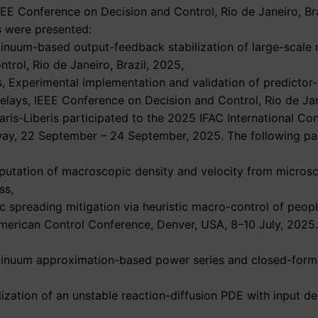
IEEE Conference on Decision and Control, Rio de Janeiro, B
s were presented:
ntinuum-based output-feedback stabilization of large-scale
rol, Rio de Janeiro, Brazil, 2025,
ris, Experimental implementation and validation of predict
delays, IEEE Conference on Decision and Control, Rio de Jan
ris-Liberis participated to the 2025 IFAC International Co
rway, 22 September – 24 September, 2025. The following 
putation of macroscopic density and velocity from microsc
ss,
ic spreading mitigation via heuristic macro-control of peop
 American Control Conference, Denver, USA, 8–10 July, 2025
ntinuum approximation-based power series and closed-form 
lization of an unstable reaction-diffusion PDE with input de