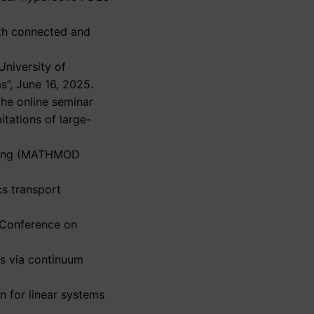
with connected and
University of
s”, June 16, 2025.
he online seminar
itations of large-
elling (MATHMOD
cs transport
E Conference on
Es via continuum
n for linear systems