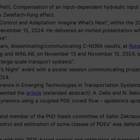
N. Petit, Compensation of an input-dependent hydraulic input
y Zweifach-Fung effect.
“Control and Adaptation: Imagine What’s Next”, within the 
December 15, 2024. He delivered an invited presentation w
re”.
minars, disseminating/communicating C-NORA results, at
Rutg
ing and WINLAB, on November 13 and November 15, 2024, 
large-scale transport systems”.
er’s Night” event with a poster session communicating proj
024.
ference in Emerging Technologies in Transportation Systems
esented the
article
(extended abstract): A. Delis and N. Bekia
 dynamics using a coupled PDE crowd flow – epidemics spr
r and member of the PhD thesis committee of Salim Zekraoui
me control and estimation of some classes of PDEs” was defen
ar with title “PDE-based control and estimation of transpor