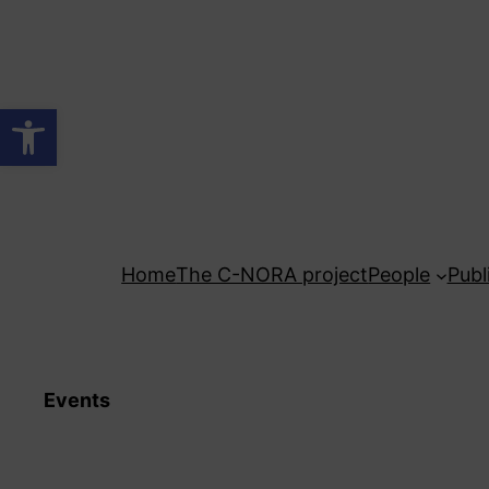
Skip
to
content
Open toolbar
Home
The C-NORA project
People
Publ
Events