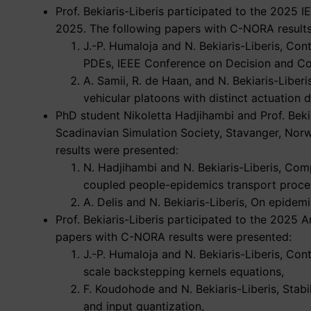
Prof. Bekiaris-Liberis participated to the 2025 
2025. The following papers with C-NORA result
J.-P. Humaloja and N. Bekiaris-Liberis, Co
PDEs, IEEE Conference on Decision and Cont
A. Samii, R. de Haan, and N. Bekiaris-Libe
vehicular platoons with distinct actuation 
PhD student Nikoletta Hadjihambi and Prof. Bekia
Scadinavian Simulation Society, Stavanger, No
results were presented:
N. Hadjihambi and N. Bekiaris-Liberis, Com
coupled people-epidemics transport proce
A. Delis and N. Bekiaris-Liberis, On epidem
Prof. Bekiaris-Liberis participated to the 2025
papers with C-NORA results were presented:
J.-P. Humaloja and N. Bekiaris-Liberis, Co
scale backstepping kernels equations,
F. Koudohode and N. Bekiaris-Liberis, Stabi
and input quantization,