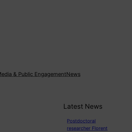
edia & Public Engagement
News
Latest News
Postdoctoral
researcher Florent