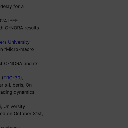
 delay for a
2024 IEEE
ith C-NORA results
ers University
,
on “Micro-macro
ect C-NORA and its
 (
TRC-30
),
ris-Liberis, On
eading dynamics
, University
ded on October 31st,
t systems: