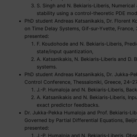
S. Singh and N. Bekiaris-Liberis, Numerica
stability using a control-theoretic PDE mod
PhD student Andreas Katsanikakis, Dr. Florent K
on Time Delay Systems, Gif-sur-Yvette, France,
presented:
F. Koudohode and N. Bekiaris-Liberis, Predi
state/input quantization,
A. Katsanikakis, N. Bekiaris-Liberis and D.
systems.
PhD student Andreas Katsanikakis, Dr. Jukka-Pek
Control Conference, Thessaloniki, Greece, 24–2
J.-P. Humaloja and N. Bekiaris-Liberis, Bac
A. Katsanikakis and N. Bekiaris-Liberis, In
exact predictor feedbacks.
Dr. Jukka-Pekka Humaloja and Prof. Bekiaris-Li
Governed by Partial Differential Equations, Bei
presented:
J.-P. Humaloja and N. Bekiaris-Liberis, Ob