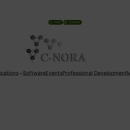
Host
Contact
ications
Software
Events
Professional Development
M