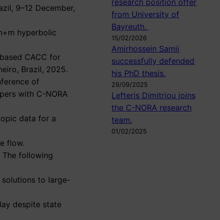
research position offer
razil, 9–12 December,
from University of
Bayreuth.
 n+m hyperbolic
15/02/2026
Amirhossein Samii
or-based CACC for
successfully defended
eiro, Brazil, 2025.
his PhD thesis.
nference of
29/09/2025
papers with C-NORA
Lefteris Dimitriou joins
the C-NORA research
opic data for a
team.
01/02/2025
le flow.
. The following
solutions to large-
lay despite state