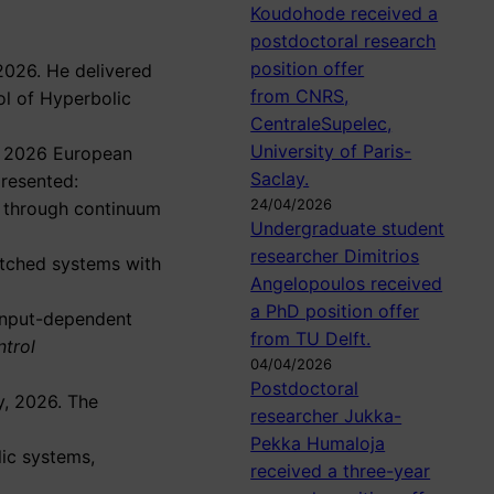
Koudohode received a
postdoctoral research
position offer
2026. He delivered
from CNRS,
ol of Hyperbolic
CentraleSupelec,
University of Paris-
he 2026 European
Saclay.
presented:
24/04/2026
s through continuum
Undergraduate student
researcher Dimitrios
witched systems with
Angelopoulos received
a PhD position offer
input-dependent
from TU Delft.
trol
04/04/2026
Postdoctoral
y, 2026. The
researcher Jukka-
Pekka Humaloja
lic systems,
received a three-year