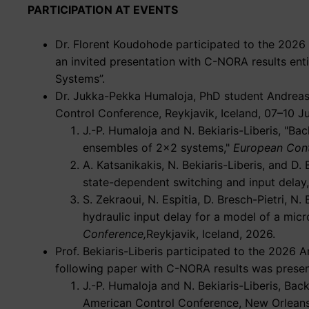
PARTICIPATION AT EVENTS
Dr. Florent Koudohode participated to the 2026
an invited presentation with C-NORA results ent
Systems”.
Dr. Jukka-Pekka Humaloja, PhD student Andreas K
Control Conference, Reykjavik, Iceland, 07–10 J
J.-P. Humaloja and N. Bekiaris-Liberis,
Bac
ensembles of 2×2 systems,
European Cont
A. Katsanikakis, N. Bekiaris-Liberis, and D. 
state-dependent switching and input delay,
S. Zekraoui, N. Espitia, D. Bresch-Pietri, N. 
hydraulic input delay for a model of a micr
Conference,
Reykjavik, Iceland, 2026.
Prof. Bekiaris-Liberis participated to the 202
following paper with C-NORA results was presen
J.-P. Humaloja and N. Bekiaris-Liberis, Bac
American Control Conference, New Orleans