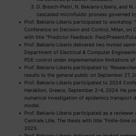
D. Bresch-Pietri, N. Bekiaris-Liberis, and 
cascaded microfluidic process governed b
Prof. Bekiaris-Liberis participated to workshop 
Conference on Decision and Control, Milan, on 
with title “Predictor Feedback: Past/Present/Futu
Prof. Bekiaris-Liberis delivered two invited se
Department of Electrical & Computer Engineer
PDE control under implementation limitations of 
Prof. Bekiaris-Liberis participated to “Research
results to the general public on September 27, 2
Prof. Bekiaris-Liberis participated to 2024 Con
Heraklion, Greece, September 2–4, 2024. He pr
numerical investigation of epidemics transport
model.
Prof. Bekiaris-Liberis participated as a reviewe
Centrale Lille. The thesis with title “Finite-ti
2023.
Prof. Bekiaris-Liberis delivered an invited semin