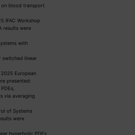
s on blood transport
2025 IFAC Workshop
A results were
 systems with
r switched linear
he 2025 European
re presented:
c PDEs,
ms via averaging
rol of Systems
esults were
inear hyperbolic PDEs