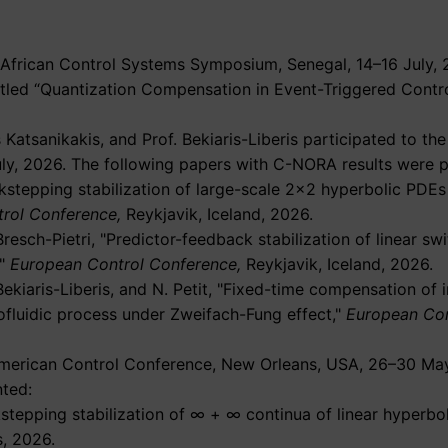
 African Control Systems Symposium, Senegal, 14–16 July, 
itled “Quantization Compensation in Event-Triggered Contr
atsanikakis, and Prof. Bekiaris-Liberis participated to t
uly, 2026. The following papers with C-NORA results were 
kstepping stabilization of large-scale 2×2 hyperbolic PDE
rol Conference,
Reykjavik, Iceland, 2026.
Bresch-Pietri,
Predictor-feedback stabilization of linear s
European Control Conference,
Reykjavik, Iceland, 2026.
Bekiaris-Liberis, and N. Petit,
Fixed-time compensation of 
ofluidic process under Zweifach-Fung effect,
European Con
6 American Control Conference, New Orleans, USA, 26–30 Ma
ted:
kstepping stabilization of ∞ + ∞ continua of linear hyperbo
, 2026.