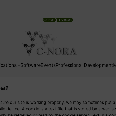
Host
Contact
ications
Software
Events
Professional Development
M
ies?
 sure our site is working properly, we may sometimes put a
le device. A cookie is a text file that is stored by a web 
nly be retrieved or read by the cookie server. Text in a co