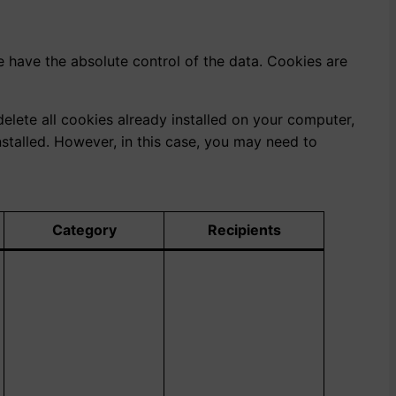
e have the absolute control of the data. Cookies are
elete all cookies already installed on your computer,
stalled. However, in this case, you may need to
Category
Recipients