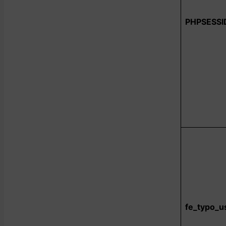
PHPSESSI
fe_typo_u