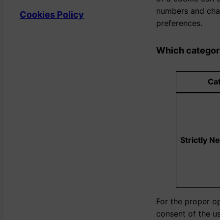
numbers and char
Cookies Policy
preferences.
Which categori
Cat
Strictly N
For the proper op
consent of the us