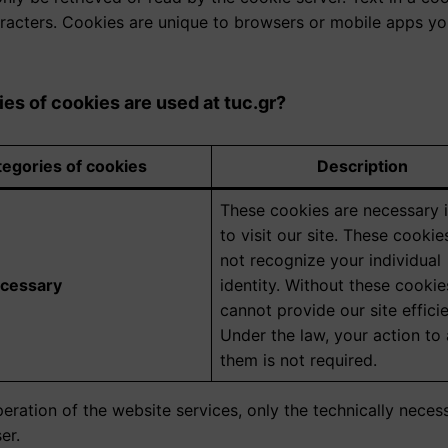
acters. Cookies are unique to browsers or mobile apps you 
es of cookies are used at tuc.gr?
egories of cookies
Description
These cookies are necessary 
to visit our site. These cooki
not recognize your individual
ecessary
identity. Without these cookie
cannot provide our site efficie
Under the law, your action to
them is not required.
eration of the website services, only the technically nece
er.