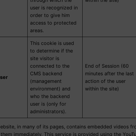
through which the
within the site)
user is recognized in
order to give him
access to protected
areas.
This cookie is used
to determine if the
site visitor is
connected to the
End of Session (60
CMS backend
minutes after the last
ser
(management
action of the user
environment) and
within the site)
who the backend
user is (only for
administrators).
website, in many of its pages, contains embedded videos fro
h them immediately. This service is provided using the You