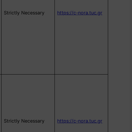
Strictly Necessary
https://c-nora.tuc.gr
Strictly Necessary
https://c-nora.tuc.gr