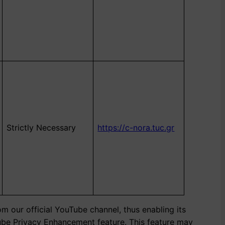
Strictly Necessary
https://c-nora.tuc.gr
m our official YouTube channel, thus enabling its
Tube Privacy Enhancement feature. This feature may