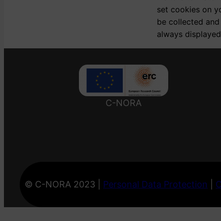
set cookies on y
be collected and
always displayed
C-NORA
© C-NORA 2023 |
Personal Data Protection
|
C