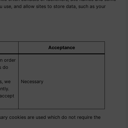
use, and allow sites to store data, such as your
Acceptance
in order
es do
s, we
Necessary
ntly.
 accept
ssary cookies are used which do not require the