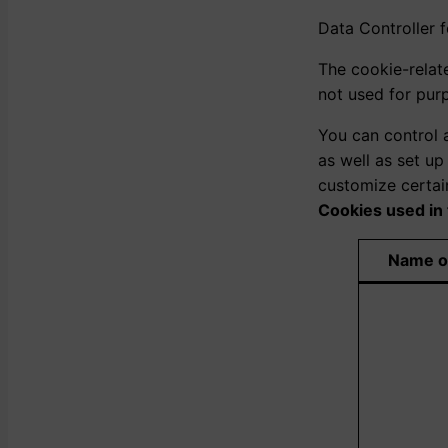
Data Controller 
The cookie-relat
not used for pur
You can control 
as well as set u
customize certai
Cookies used in 
Name o