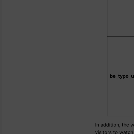
be_typo_u
In addition, the 
visitors to watc