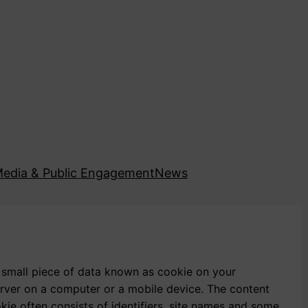
edia & Public Engagement
News
 small piece of data known as cookie on your
server on a computer or a mobile device. The content
okie often consists of identifiers, site names and some