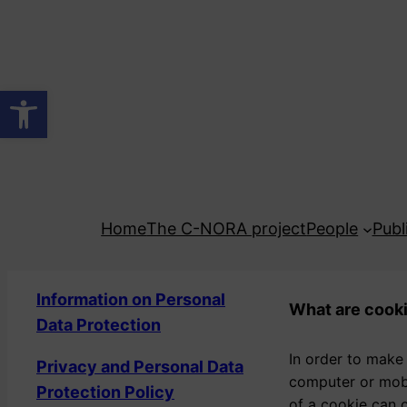
Skip
to
content
Open toolbar
Home
The C-NORA project
People
Publ
Information on Personal
What are cook
Data Protection
In order to make
Privacy and Personal Data
computer or mobi
Protection Policy
of a cookie can o