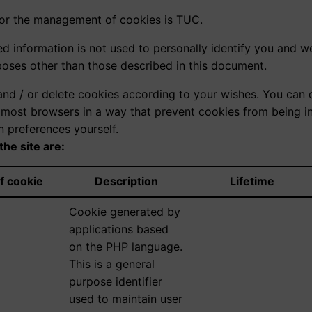
for the management of cookies is TUC.
ed information is not used to personally identify you and w
poses other than those described in this document.
and / or delete cookies according to your wishes. You can d
p most browsers in a way that prevent cookies from being in
n preferences yourself.
the site are:
f cookie
Description
Lifetime
Cookie generated by
applications based
on the PHP language.
This is a general
purpose identifier
used to maintain user