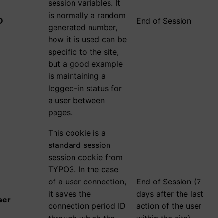
session variables. It
is normally a random
D
End of Session
generated number,
how it is used can be
specific to the site,
but a good example
is maintaining a
logged-in status for
a user between
pages.
This cookie is a
standard session
session cookie from
TYPO3. In the case
of a user connection,
End of Session (7
it saves the
days after the last
ser
connection period ID
action of the user